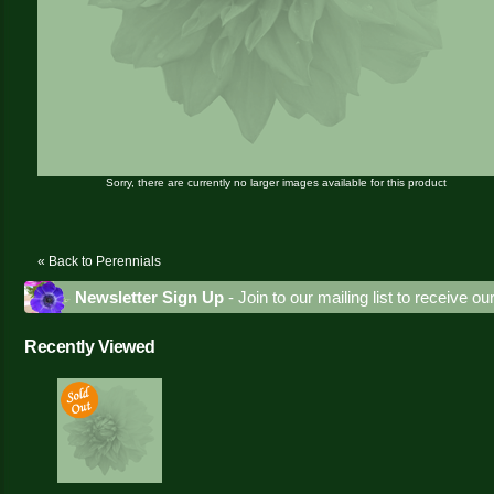
Sorry, there are currently no larger images available for this product
« Back to Perennials
Newsletter Sign Up
- Join to our mailing list to receive o
Recently Viewed