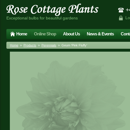
+4
Lo
Exceptional bulbs for beautiful gardens
Home
Online Shop
About Us
News & Events
Cont
Home
»
Products
»
Perennials
» Geum ‘Pink Fluffy’