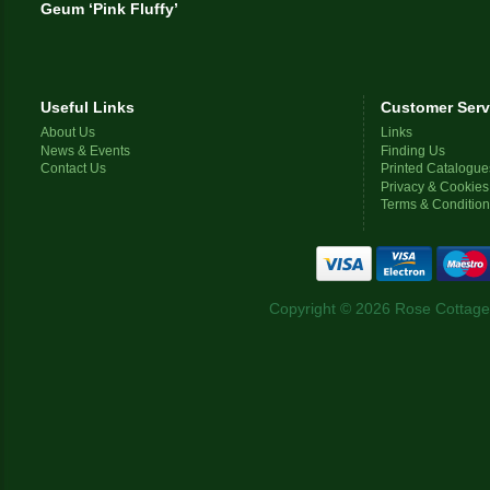
Geum ‘Pink Fluffy’
Useful Links
Customer Serv
About Us
Links
News & Events
Finding Us
Contact Us
Printed Catalogue
Privacy & Cookies
Terms & Conditio
Copyright © 2026 Rose Cottage