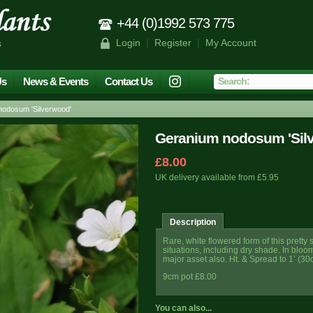
+44 (0)1992 573 775
Login
|
Register
|
My Account
s
Us
News & Events
Contact Us
odosum 'Silverwood'
Geranium nodosum 'Sil
£8.00
UK delivery available from £5.95
Description
Rare, white flowered form of this pretty
situations, including dry shade. In bloo
major asset also. Ht. & Spread to 1’ (30
9cm pot £8.00
You can also...