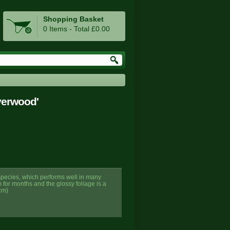
Shopping Basket
0 Items - Total £0.00
verwood'
 species, which performs well in many
m for months and the glossy foliage is a
cm)