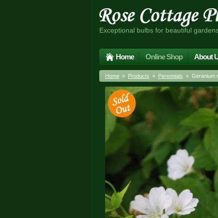
Exceptional bulbs for beautiful garden
Home
Online Shop
About 
Home
»
Products
»
Perennials
» Geranium n