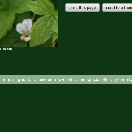
print this page
send to a frie
to enlarge
our mailing list to receive our newsletters and special offers by email.