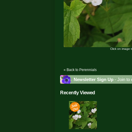
Click on image 
« Back to Perennials
Newsletter Sign Up
- Join to 
Recently Viewed