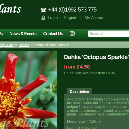
+44 (0)1992 573 775
Login
|
Register
|
My Account
s
Us
News & Events
Contact Us
ing Bulbs
»
Dahlias
» Dahlia 'Octopus Sparkle'
Dahlia 'Octopus Sparkle'
from £4.50
UK delivery available from £5.95
Description
And now for something completely differe
the dahlia world but for us it is a wonder
unique flowers sit atop stems which are t
a planting scheme, or it could be allow
plants (we already have it earmarked for
Flower size 4" (10cm)
Height 47" (120cm)