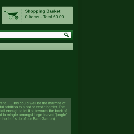
Shopping Basket
0 Items - Total £0.00
nt.......This could well be the marmite of
ful addition to a hot or exotic border. The
all enough to let it sit towards the back of
ed to mingle amongst large-leaved 'jungle'
 the 'hot' side of our Barn Garden).