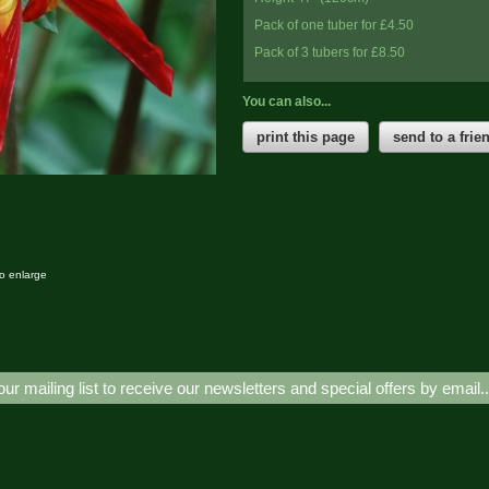
Pack of one tuber for £4.50
Pack of 3 tubers for £8.50
You can also...
print this page
send to a frie
to enlarge
our mailing list to receive our newsletters and special offers by email.