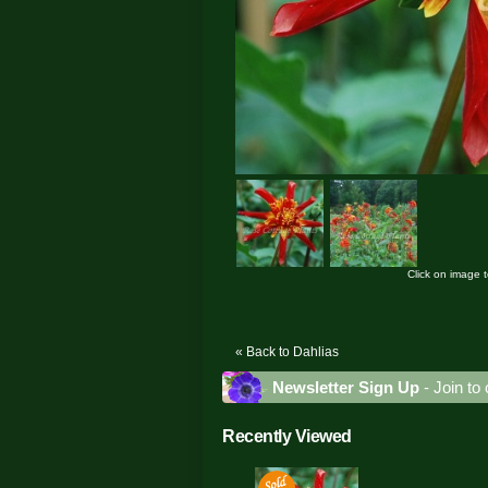
Click on image 
« Back to Dahlias
Newsletter Sign Up
- Join to 
Recently Viewed