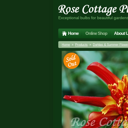
Exceptional bulbs for beautiful garden
Home
Online Shop
About 
Home
»
Products
»
Dahlias & Summer Flower