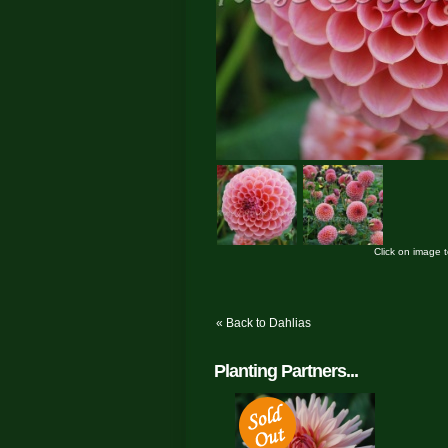
Click on image 
« Back to Dahlias
Planting Partners...