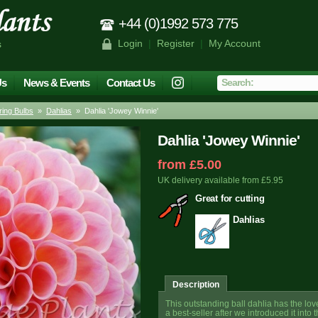
+44 (0)1992 573 775
Login
|
Register
|
My Account
s
Us
News & Events
Contact Us
ing Bulbs
»
Dahlias
» Dahlia 'Jowey Winnie'
Dahlia 'Jowey Winnie'
from £5.00
UK delivery available from £5.95
Great for cutting
Dahlias
Description
This outstanding ball dahlia has the lo
a best-seller after we introduced it in