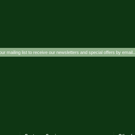
our mailing list to receive our newsletters and special offers by email.