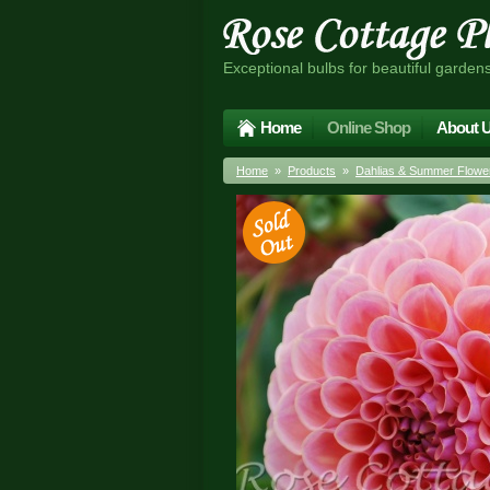
Exceptional bulbs for beautiful garden
Home
Online Shop
About 
Home
»
Products
»
Dahlias & Summer Flower