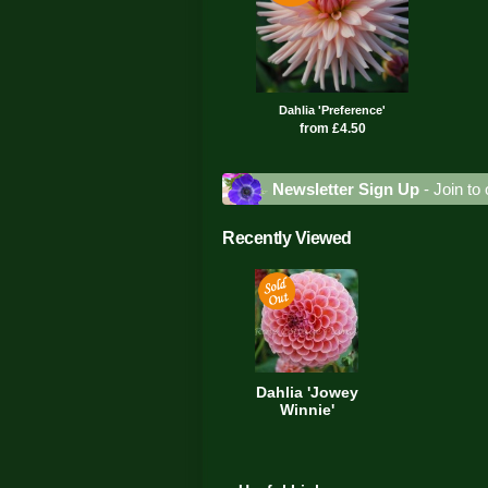
Dahlia 'Preference'
from £4.50
Newsletter Sign Up
- Join to 
Recently Viewed
Dahlia 'Jowey
Winnie'