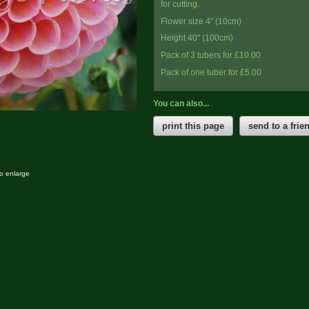
for cutting.
Flower size 4" (10cm)
Height 40" (100cm)
Pack of 3 tubers for £10.00
Pack of one tuber for £5.00
You can also...
print this page
send to a frie
to enlarge