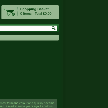
Shopping Basket
0 Items - Total £0.00
veliest form and colour and quickly became
to the UK market some years ago. Fabulous