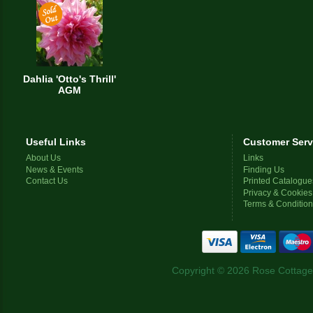
Dahlia 'Otto's Thrill'
AGM
Useful Links
Customer Serv
About Us
Links
News & Events
Finding Us
Contact Us
Printed Catalogue
Privacy & Cookies
Terms & Conditio
Copyright © 2026 Rose Cottage