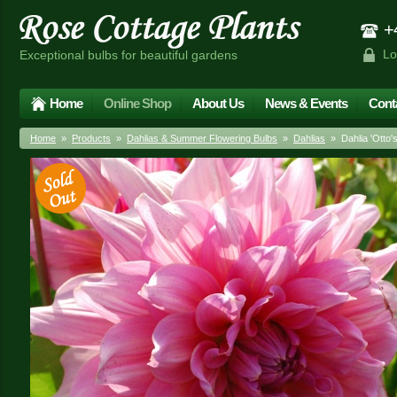
+4
Lo
Exceptional bulbs for beautiful gardens
Home
Online Shop
About Us
News & Events
Cont
Home
»
Products
»
Dahlias & Summer Flowering Bulbs
»
Dahlias
» Dahlia 'Otto's T