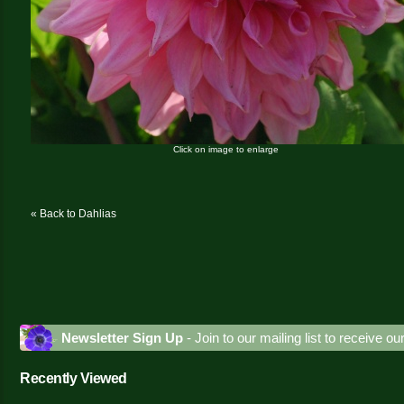
Click on image to enlarge
« Back to Dahlias
Newsletter Sign Up
- Join to our mailing list to receive o
Recently Viewed