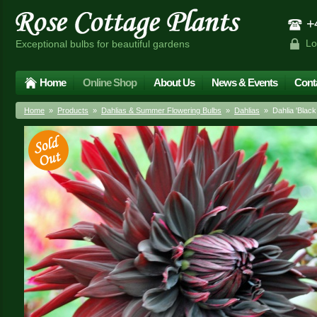
+4
Lo
Exceptional bulbs for beautiful gardens
Home
Online Shop
About Us
News & Events
Cont
Home
»
Products
»
Dahlias & Summer Flowering Bulbs
»
Dahlias
» Dahlia 'Blac