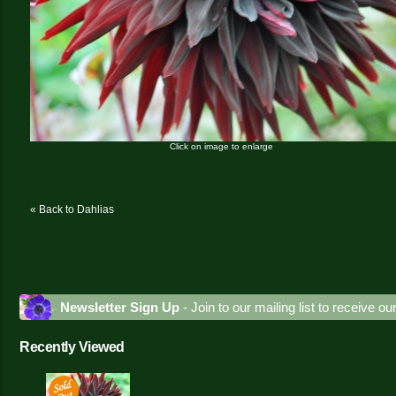
Click on image to enlarge
« Back to Dahlias
Newsletter Sign Up
- Join to our mailing list to receive o
Recently Viewed