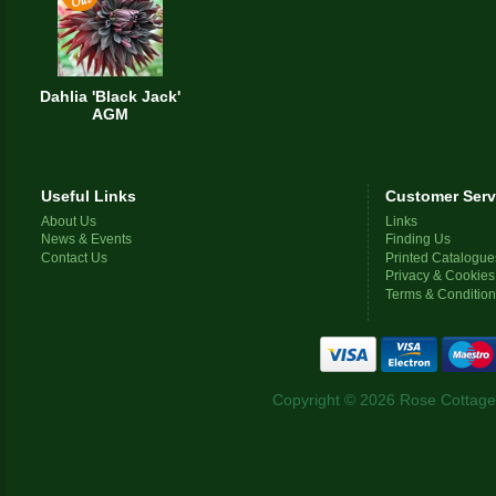
Dahlia 'Black Jack'
AGM
Useful Links
Customer Serv
About Us
Links
News & Events
Finding Us
Contact Us
Printed Catalogue
Privacy & Cookies
Terms & Conditio
Copyright © 2026 Rose Cottage