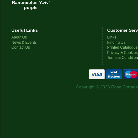
Ranunculus 'Aviv'
purple
Useful Links
Customer Serv
About Us
Links
News & Events
Finding Us
Contact Us
Printed Catalogue
Privacy & Cookies
Terms & Conditio
Copyright © 2026 Rose Cottage