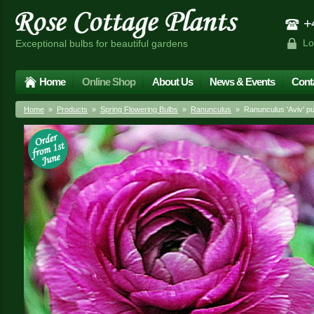
+4
Lo
Exceptional bulbs for beautiful gardens
Home
Online Shop
About Us
News & Events
Cont
Home
»
Products
»
Spring Flowering Bulbs
»
Ranunculus
» Ranunculus 'Aviv' pu