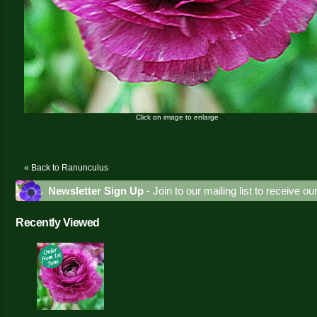
Click on image to enlarge
« Back to Ranunculus
Newsletter Sign Up
- Join to our mailing list to receive o
Recently Viewed