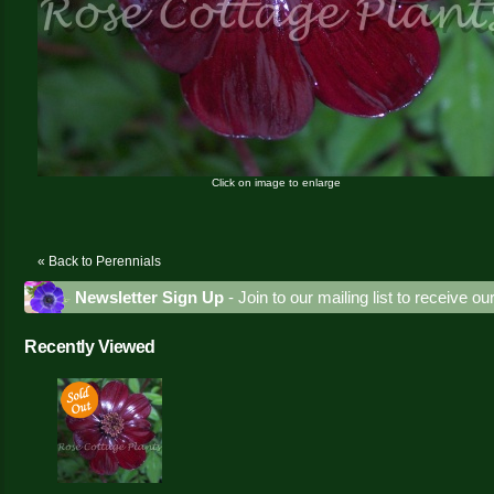
Click on image to enlarge
« Back to Perennials
Newsletter Sign Up
- Join to our mailing list to receive o
Recently Viewed