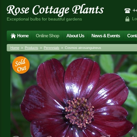
+4
Lo
Exceptional bulbs for beautiful gardens
Home
Online Shop
About Us
News & Events
Cont
Home
»
Products
»
Perennials
» Cosmos atrosanguineus