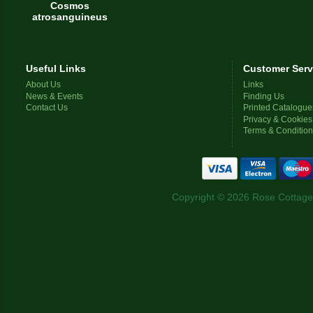
Cosmos
atrosanguineus
Useful Links
Customer Serv
About Us
Links
News & Events
Finding Us
Contact Us
Printed Catalogue
Privacy & Cookies
Terms & Conditio
Copyright © 2026 Rose Cottage