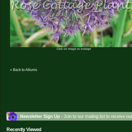
Click on image to enlarge
« Back to Alliums
Newsletter Sign Up
- Join to our mailing list to receive o
Recently Viewed