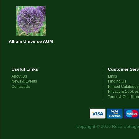
Allium Universe AGM
Useful Links
Customer Serv
About Us
Links
News & Events
Finding Us
Contact Us
Printed Catalogue
Privacy & Cookies
Terms & Conditio
Copyright © 2026 Rose Cottage