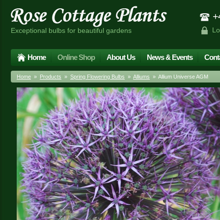
+4
Lo
Exceptional bulbs for beautiful gardens
Home
Online Shop
About Us
News & Events
Cont
Home
»
Products
»
Spring Flowering Bulbs
»
Alliums
» Allium Universe AGM