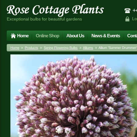
+4
Lo
Exceptional bulbs for beautiful gardens
Home
Online Shop
About Us
News & Events
Cont
Home
»
Products
»
Spring Flowering Bulbs
»
Alliums
» Allium 'Summer Drummer'