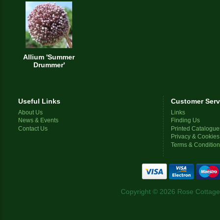
Allium 'Summer
Drummer'
Useful Links
Customer Serv
About Us
Links
News & Events
Finding Us
Contact Us
Printed Catalogue
Privacy & Cookies
Terms & Conditio
Copyright © 2026 Rose Cottage