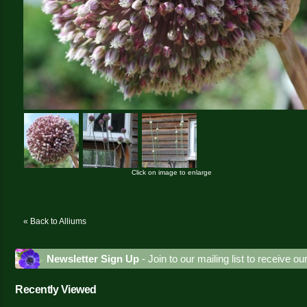
Click on image to enlarge
« Back to Alliums
Newsletter Sign Up
- Join to our mailing list to receive o
Recently Viewed