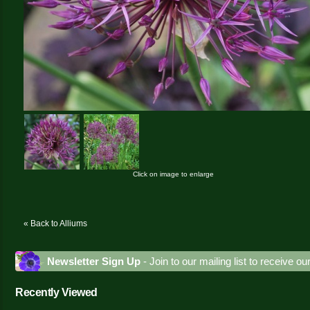
Click on image to enlarge
« Back to Alliums
Newsletter Sign Up
- Join to our mailing list to receive o
Recently Viewed