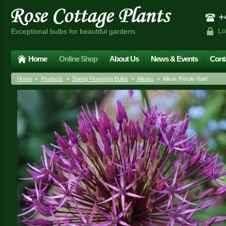
+4
Lo
Exceptional bulbs for beautiful gardens
Home
Online Shop
About Us
News & Events
Cont
Home
»
Products
»
Spring Flowering Bulbs
»
Alliums
» Allium 'Purple Rain'