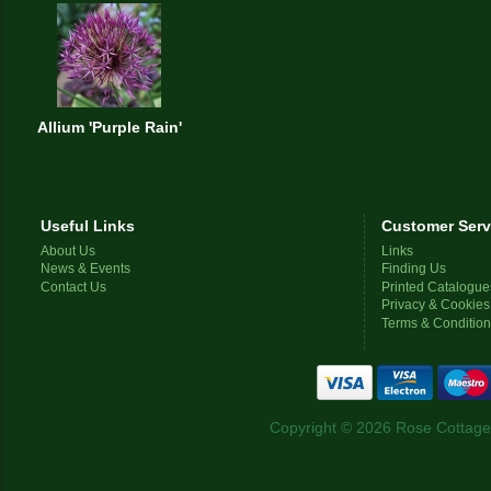
Allium 'Purple Rain'
Useful Links
Customer Serv
About Us
Links
News & Events
Finding Us
Contact Us
Printed Catalogue
Privacy & Cookies
Terms & Conditio
Copyright © 2026 Rose Cottage