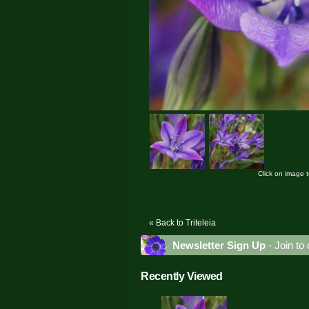
Click on image 
« Back to Triteleia
Newsletter Sign Up
- Join to 
Recently Viewed