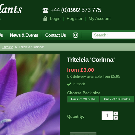
+44 (0)1992 573 775
Login
|
Register
|
My Account
s
Us
News & Events
Contact Us
»
Triteleia
» Triteleia 'Corinna'
Triteleia 'Corinna'
from £3.00
UK delivery available from £5.95
In stock
Choose Pack size:
Pack of 20 bulbs
Pack of 100 bulbs
Quantity: