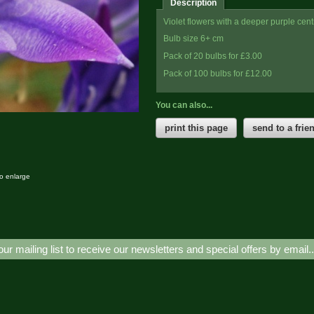
Description
Violet flowers with a deeper purple centre
Bulb size 6+ cm
Pack of 20 bulbs for £3.00
Pack of 100 bulbs for £12.00
You can also...
print this page
send to a frie
to enlarge
our mailing list to receive our newsletters and special offers by email.