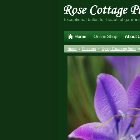
Exceptional bulbs for beautiful garden
Home
Online Shop
About 
Home
»
Products
»
Spring Flowering Bulbs