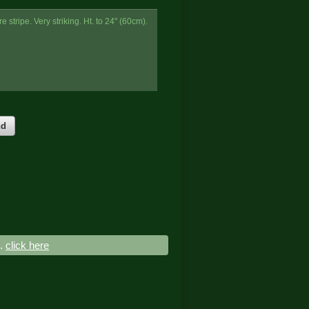
 stripe. Very striking. Ht. to 24" (60cm).
nd
..
click here