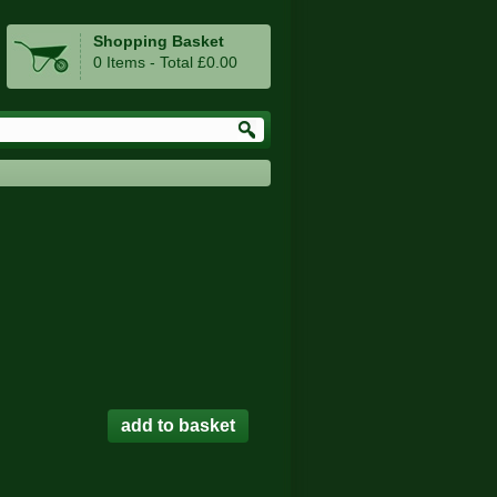
Shopping Basket
0 Items - Total £0.00