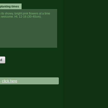
planting times
ts showy, bright pink flowers at a time
 welcome. Ht. 12-16 (30-40cm).
nd
..
click here