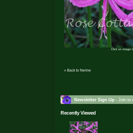
Click on image 
« Back to Nerine
Newsletter Sign Up
- Join to 
Recently Viewed