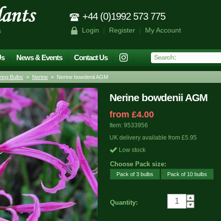
+44 (0)1992 573 775
Login
|
Register
|
My Account
s
Us
News & Events
Contact Us
ing Bulbs
»
Nerine
» Nerine bowdenii AGM
Nerine bowdenii AGM
from £4.00
Item: 9533956
UK delivery available from £5.95
Low stock
Choose Pack size:
Pack of 3 bulbs
Pack of 10 bulbs
Quantity: