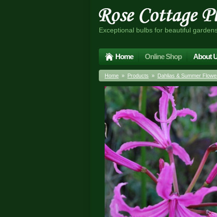
Exceptional bulbs for beautiful garden
Home
Online Shop
About 
Home
»
Products
»
Dahlias & Summer Flower