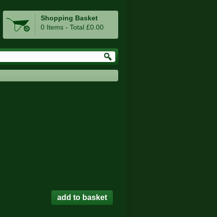
Shopping Basket
0 Items - Total £0.00