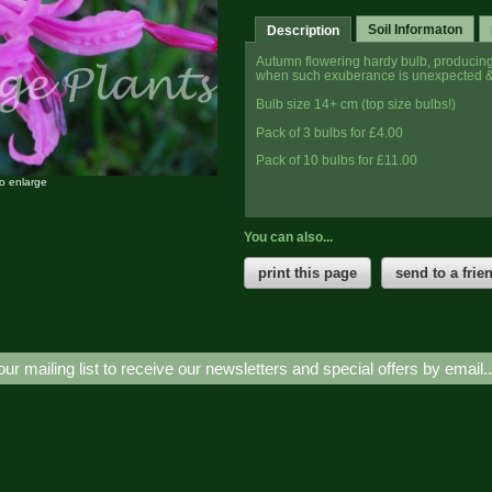
Soil Informaton
Description
Autumn flowering hardy bulb, producing i
when such exuberance is unexpected &
Bulb size 14+ cm (top size bulbs!)
Pack of 3 bulbs for £4.00
Pack of 10 bulbs for £11.00
to enlarge
You can also...
print this page
send to a frie
our mailing list to receive our newsletters and special offers by email.