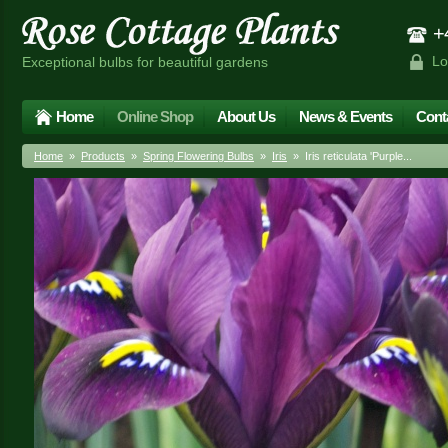
+4
Lo
Exceptional bulbs for beautiful gardens
Home
Online Shop
About Us
News & Events
Cont
Home
»
Products
»
Spring Flowering Bulbs
»
Iris
» Iris reticulata 'Purple...