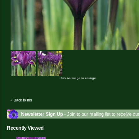
Click on image to enlarge
« Back to Iris
Newsletter Sign Up
- Join to our mailing list to receive o
Recently Viewed