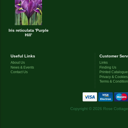
Iris reticulata 'Purple
Hill'
Useful Links
Customer Serv
About Us
Links
News & Events
Finding Us
Contact Us
Printed Catalogue
Privacy & Cookies
Terms & Conditio
Copyright © 2026 Rose Cottage