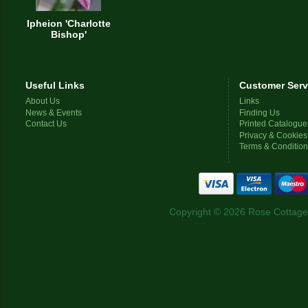
Ipheion 'Charlotte
Bishop'
Useful Links
Customer Serv
About Us
Links
News & Events
Finding Us
Contact Us
Printed Catalogue
Privacy & Cookies
Terms & Conditio
Copyright © 2026 Rose Cottage