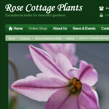
+4
Lo
Exceptional bulbs for beautiful gardens
Home
Online Shop
About Us
News & Events
Cont
Home
»
Products
»
Spring Flowering Bulbs
»
Ipheion
» Ipheion 'Charlotte Bishop'