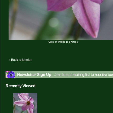
Click on image to enlarge
« Back to Ipheion
Newsletter Sign Up
- Join to our mailing list to receive o
Recently Viewed