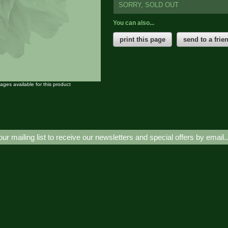
SORRY, SOLD OUT
You can also...
print this page
send to a frie
mages available for this product
our mailing list to receive our newsletters and special offers by email.