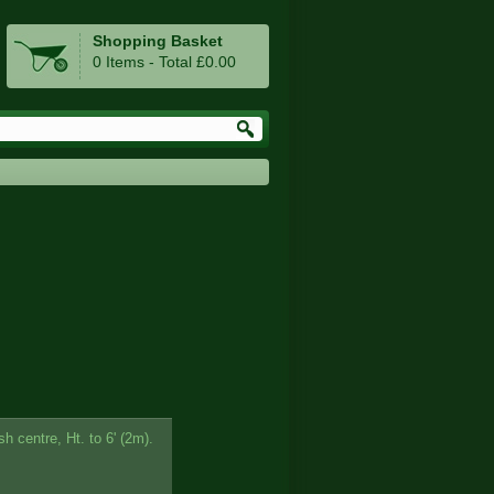
Shopping Basket
0 Items - Total £0.00
sh centre, Ht. to 6' (2m).