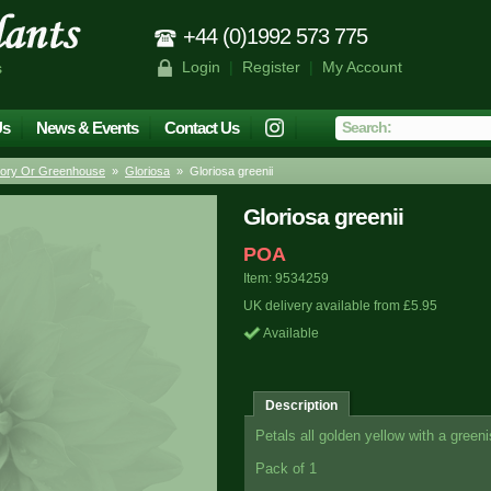
+44 (0)1992 573 775
Login
|
Register
|
My Account
s
Us
News & Events
Contact Us
tory Or Greenhouse
»
Gloriosa
» Gloriosa greenii
Gloriosa greenii
POA
Item: 9534259
UK delivery available from £5.95
Available
Description
Petals all golden yellow with a greeni
Pack of 1