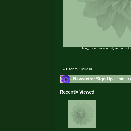
Sorry, there are currently no larger i
« Back to Gloriosa
Newsletter Sign Up
- Join to 
Recently Viewed