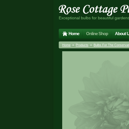
Exceptional bulbs for beautiful garden
Home
Online Shop
About 
Home
»
Products
»
Bulbs For The Conserva