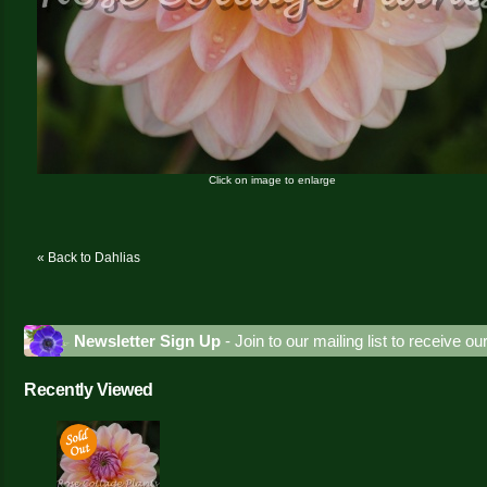
Click on image to enlarge
« Back to Dahlias
Newsletter Sign Up
- Join to our mailing list to receive o
Recently Viewed