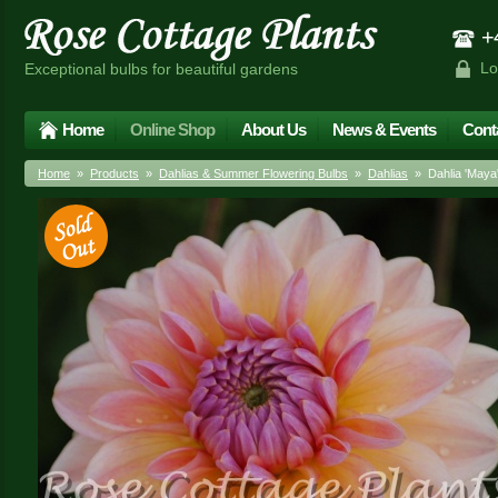
+4
Lo
Exceptional bulbs for beautiful gardens
Home
Online Shop
About Us
News & Events
Cont
Home
»
Products
»
Dahlias & Summer Flowering Bulbs
»
Dahlias
» Dahlia 'Maya