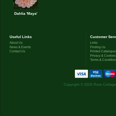
Dahlia 'Maya'
Useful Links
Customer Serv
About Us
Links
News & Events
Finding Us
Contact Us
Printed Catalogue
Privacy & Cookies
Terms & Conditio
Copyright © 2026 Rose Cottage