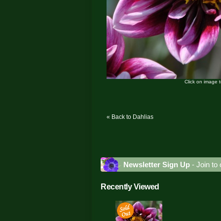
Click on image 
« Back to Dahlias
Newsletter Sign Up
- Join to 
Recently Viewed