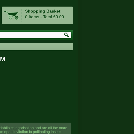
Shopping Basket
0 Items - Total £0.00
GM
 dahlia categorisation and are all the more
n open invitation to pollinating insects