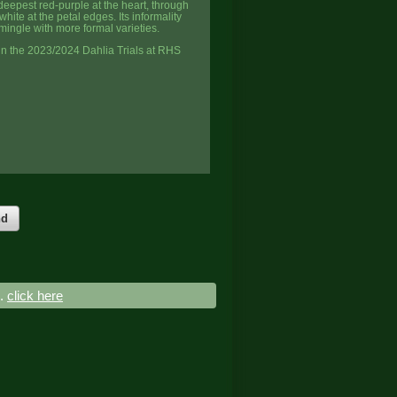
deepest red-purple at the heart, through
hite at the petal edges. Its informality
 mingle with more formal varieties.
n the 2023/2024 Dahlia Trials at RHS
nd
..
click here