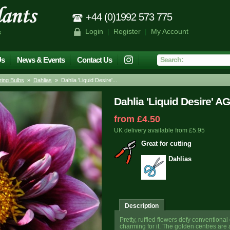
+44 (0)1992 573 775
Login
|
Register
|
My Account
s
Us
News & Events
Contact Us
ing Bulbs
»
Dahlias
» Dahlia 'Liquid Desire'...
Dahlia 'Liquid Desire' A
from £4.50
UK delivery available from £5.95
Great for cutting
Dahlias
Description
Pretty, ruffled flowers defy conventional
charming for it. The golden centres are a