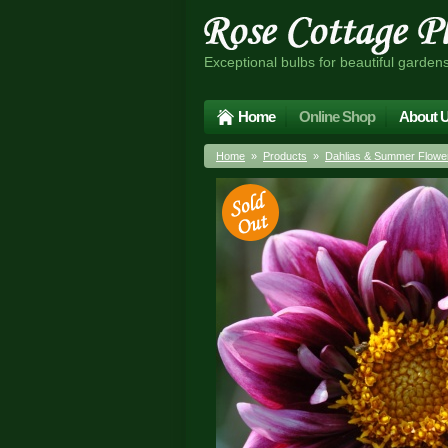
Exceptional bulbs for beautiful garden
Home
Online Shop
About 
Home
»
Products
»
Dahlias & Summer Flower