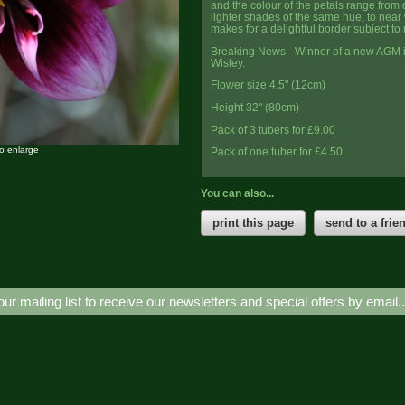
and the colour of the petals range from 
lighter shades of the same hue, to near w
makes for a delightful border subject to
Breaking News - Winner of a new AGM i
Wisley.
Flower size 4.5" (12cm)
Height 32" (80cm)
Pack of 3 tubers for £9.00
to enlarge
Pack of one tuber for £4.50
You can also...
print this page
send to a frie
our mailing list to receive our newsletters and special offers by email.