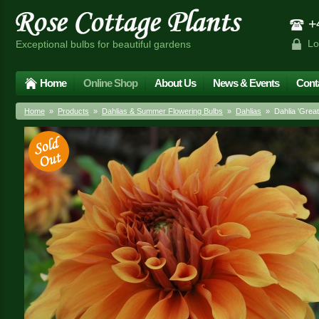
+4
Lo
Exceptional bulbs for beautiful gardens
Home
Online Shop
About Us
News & Events
Cont
Home
»
Products
»
Dahlias & Summer Flowering Bulbs
»
Dahlias
» Dahlia 'Great