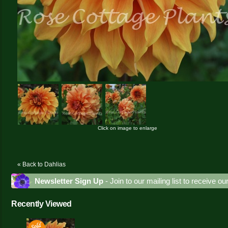
Click on image to enlarge
« Back to Dahlias
Newsletter Sign Up
- Join to our mailing list to receive o
Recently Viewed