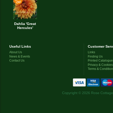
Dahlia 'Great
Hercules'
Useful Links
Customer Serv
About Us
Links
News & Events
Finding Us
Contact Us
Printed Catalogue
Privacy & Cookies
Terms & Conditio
Copyright © 2026 Rose Cottage