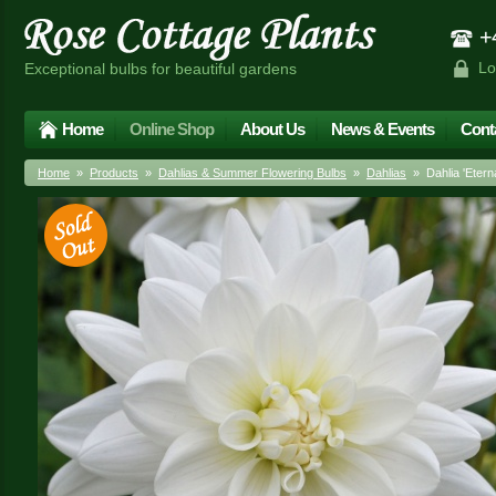
+4
Lo
Exceptional bulbs for beautiful gardens
Home
Online Shop
About Us
News & Events
Cont
Home
»
Products
»
Dahlias & Summer Flowering Bulbs
»
Dahlias
» Dahlia 'Etern