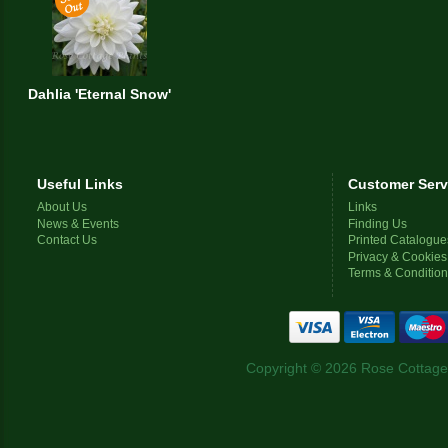
Dahlia 'Eternal Snow'
Useful Links
Customer Serv
About Us
Links
News & Events
Finding Us
Contact Us
Printed Catalogue
Privacy & Cookies
Terms & Conditio
Copyright © 2026 Rose Cottage