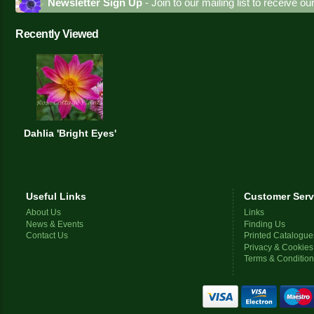
Newsletter Sign Up
- Join to our mailing list to receive o
Recently Viewed
Dahlia 'Bright Eyes'
Useful Links
Customer Serv
About Us
Links
News & Events
Finding Us
Contact Us
Printed Catalogue
Privacy & Cookies
Terms & Conditio