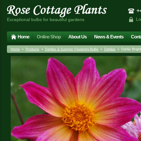
+4
Lo
Exceptional bulbs for beautiful gardens
Home
Online Shop
About Us
News & Events
Cont
Home
»
Products
»
Dahlias & Summer Flowering Bulbs
»
Dahlias
» Dahlia 'Bright