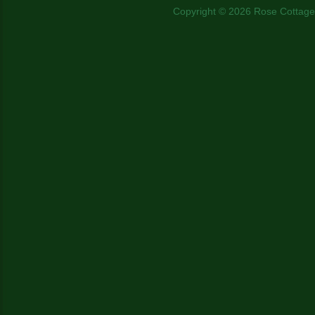
Copyright © 2026 Rose Cottage