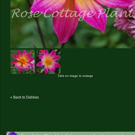
Click on image to enlarge
« Back to Dahlias