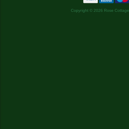
Copyright © 2026 Rose Cottage