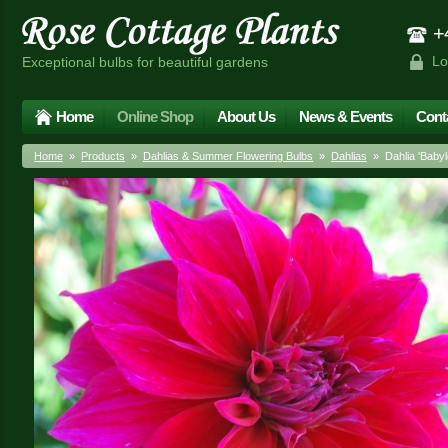
+4
Lo
Exceptional bulbs for beautiful gardens
Home
Online Shop
About Us
News & Events
Cont
Home
»
Products
»
Dahlias & Summer Flowering Bulbs
»
Dahlias
» Dahlia 'Babylo