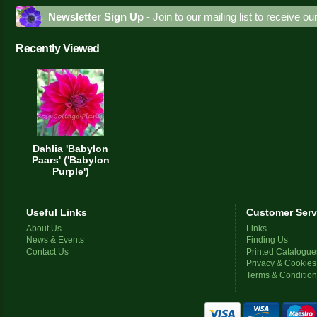
Newsletter Sign Up
- Join to our mailing list to receive o
Recently Viewed
Dahlia 'Babylon
Paars' ('Babylon
Purple')
Useful Links
Customer Serv
About Us
Links
News & Events
Finding Us
Contact Us
Printed Catalogue
Privacy & Cookies
Terms & Conditio