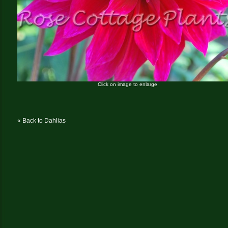
Click on image to enlarge
« Back to Dahlias