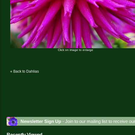
Click on image to enlarge
« Back to Dahlias
Newsletter Sign Up
- Join to our mailing list to receive o
Recently Viewed