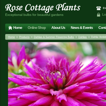
+4
Lo
Exceptional bulbs for beautiful gardens
Home
Online Shop
About Us
News & Events
Cont
Home
»
Products
»
Dahlias & Summer Flowering Bulbs
»
Dahlias
» Dahlia 'Ambiti