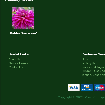
Dahlia 'Ambition'
Useful Links
Customer Serv
About Us
Links
News & Events
Finding Us
Contact Us
Printed Catalogue
Privacy & Cookies
Terms & Conditio
Copyright © 2026 Rose Cottage