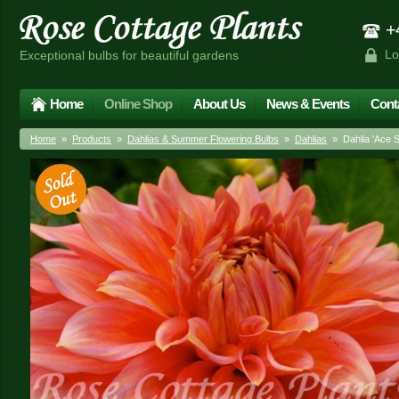
+4
Lo
Exceptional bulbs for beautiful gardens
Home
Online Shop
About Us
News & Events
Cont
Home
»
Products
»
Dahlias & Summer Flowering Bulbs
»
Dahlias
» Dahlia 'Ace 