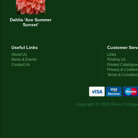
Dahlia 'Ace Summer
Sunset'
Useful Links
Customer Serv
About Us
Links
News & Events
Finding Us
Contact Us
Printed Catalogue
Privacy & Cookies
Terms & Conditio
Copyright © 2026 Rose Cottage