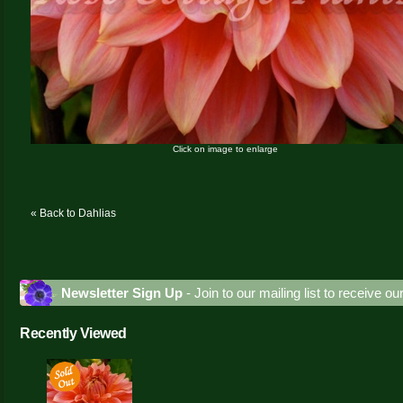
Click on image to enlarge
« Back to Dahlias
Newsletter Sign Up
- Join to our mailing list to receive o
Recently Viewed