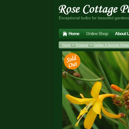
Exceptional bulbs for beautiful garden
Home
Online Shop
About 
Home
»
Products
»
Dahlias & Summer Flower