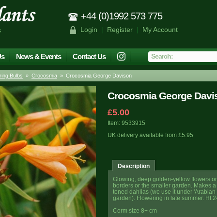
+44 (0)1992 573 775
Login
|
Register
|
My Account
s
Us
News & Events
Contact Us
ing Bulbs
»
Crocosmia
» Crocosmia George Davison
Crocosmia George Davi
£5.00
Item: 9533915
UK delivery available from £5.95
Description
Glowing, deep golden-yellow flowers on th
borders or the smaller garden. Makes a l
toned dahlias (we use it under 'Arabian N
garden). Flowering in late summer. Ht.2
Corm size 8+ cm