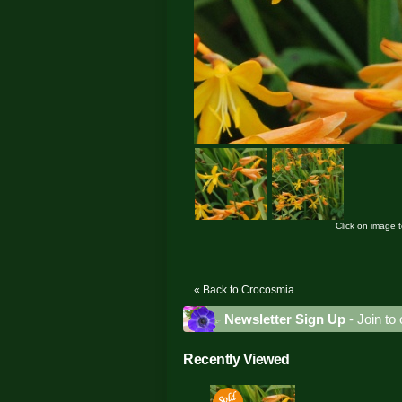
Click on image 
« Back to Crocosmia
Newsletter Sign Up
- Join to 
Recently Viewed