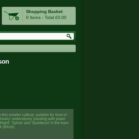
Shopping Basket
0 Items - Total £0.00
son
is smaller cultivar, suitable for front of
ovely 'understorey' planting with jewel-
ight', 'Sylvia' and 'Spartacus' in the barn
4 (60cm).