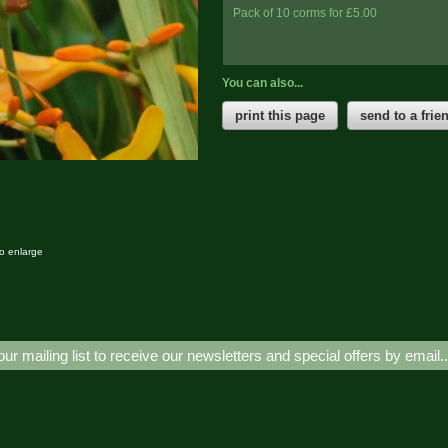
Pack of 10 corms for £5.00
You can also...
print this page
send to a frie
to enlarge
our mailing list to receive our newsletters and special offers by email.