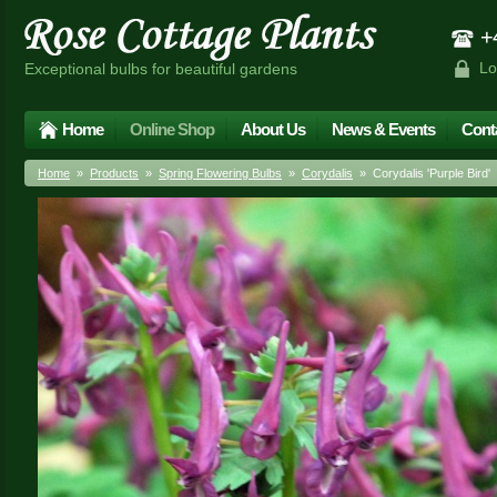
+4
Lo
Exceptional bulbs for beautiful gardens
Home
Online Shop
About Us
News & Events
Cont
Home
»
Products
»
Spring Flowering Bulbs
»
Corydalis
» Corydalis 'Purple Bird'