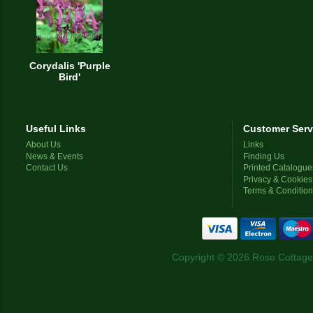
Corydalis 'Purple
Bird'
Useful Links
Customer Serv
About Us
Links
News & Events
Finding Us
Contact Us
Printed Catalogue
Privacy & Cookies
Terms & Conditio
Copyright © 2026 Rose Cottage