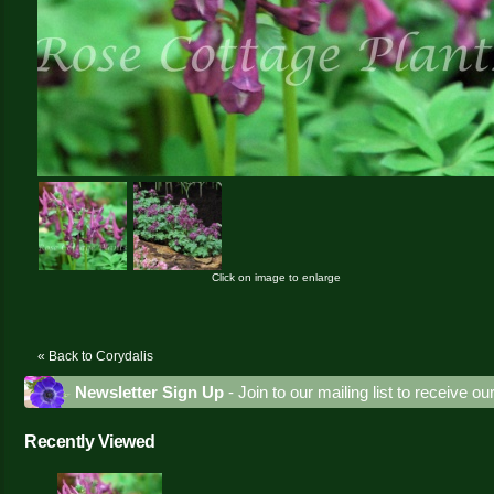
Click on image to enlarge
« Back to Corydalis
Newsletter Sign Up
- Join to our mailing list to receive o
Recently Viewed