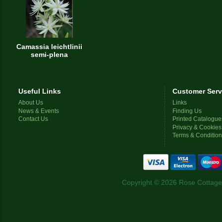
Camassia leichtlinii
semi-plena
Useful Links
Customer Serv
About Us
Links
News & Events
Finding Us
Contact Us
Printed Catalogue
Privacy & Cookies
Terms & Conditio
Copyright © 2026 Rose Cottage