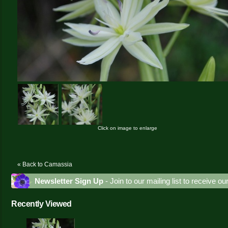
Click on image to enlarge
« Back to Camassia
Newsletter Sign Up
- Join to our mailing list to receive o
Recently Viewed