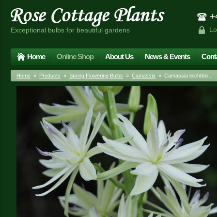
+4
Lo
Exceptional bulbs for beautiful gardens
Home
Online Shop
About Us
News & Events
Cont
Home
»
Products
»
Spring Flowering Bulbs
»
Camassia
» Camassia leichtlinii...