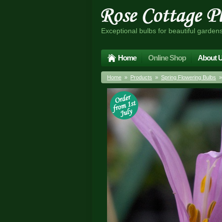
Exceptional bulbs for beautiful garden
Home
Online Shop
About 
Home
»
Products
»
Spring Flowering Bulbs