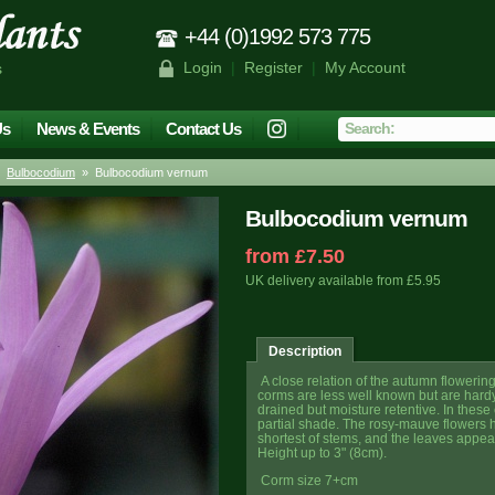
+44 (0)1992 573 775
Login
|
Register
|
My Account
s
Us
News & Events
Contact Us
»
Bulbocodium
» Bulbocodium vernum
Bulbocodium vernum
from £7.50
UK delivery available from £5.95
Description
A close relation of the autumn flowerin
corms are less well known but are hardy
drained but moisture retentive. In these
partial shade. The rosy-mauve flowers 
shortest of stems, and the leaves appear
Height up to 3" (8cm).
Corm size 7+cm