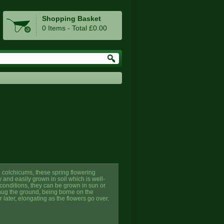
Shopping Basket
0 Items - Total £0.00
g colchicums, these spring flowering
 and easily grown in soil which is well-
 conditions, they can be grown in sun or
hug the ground, being borne on the
 later, elongating as the flowers go over.