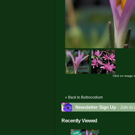
Click on image 
« Back to Bulbocodium
Newsletter Sign Up
- Join to 
Recently Viewed