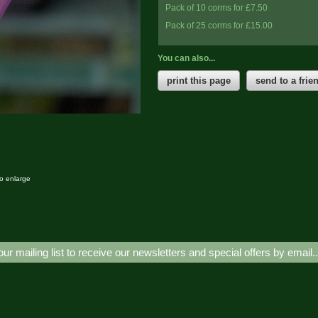
Pack of 10 corms for £7.50
Pack of 25 corms for £15.00
You can also...
print this page
send to a frie
to enlarge
our mailing list to receive our newsletters and special offers by email.