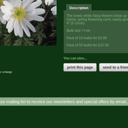
Description
The lovely white daisy flowers show up 
Hardy, spring flowering corm, easily grow
4" (5-10cm).
Bulb size 7+cm
Pack of 10 bulbs for £5.00
Pack of 50 bulbs for £22.50
You can also...
print this page
send to a frie
to enlarge
our mailing list to receive our newsletters and special offers by email.