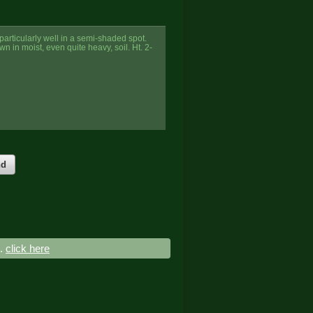
particularly well in a semi-shaded spot.
n in moist, even quite heavy, soil. Ht. 2-
nd
..
click here