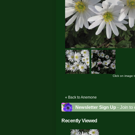
Click on image 
« Back to Anemone
Newsletter Sign Up
- Join to 
Recently Viewed