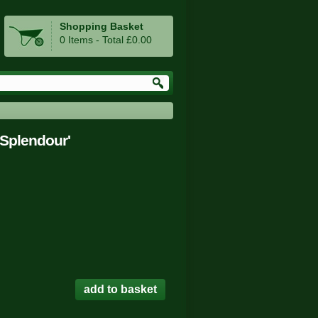
Shopping Basket
0 Items - Total £0.00
Splendour'