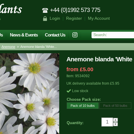
+44 (0)1992 573 775
Login
|
Register
|
My Account
s
Us
News & Events
Contact Us
»
Anemone
» Anemone blanda 'White...
Anemone blanda 'White 
from £5.00
Item: 9534092
UK delivery available from £5.95
Low stock
Choose Pack size:
Pack of 10 bulbs
Pack of 50 bulbs
Quantity: