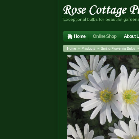
Exceptional bulbs for beautiful garden
Home
Online Shop
About 
Home
»
Products
»
Spring Flowering Bulbs