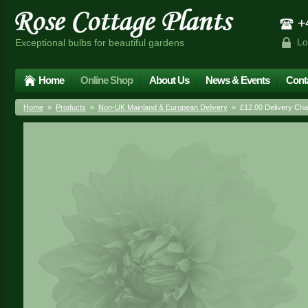
+4
Lo
Exceptional bulbs for beautiful gardens
Home
Online Shop
About Us
News & Events
Cont
Home
»
Products
»
Non-UK Mainland & European Delivery
» £12.00 Delivery Cha