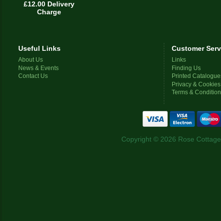
£12.00 Delivery
Charge
Useful Links
Customer Serv
About Us
Links
News & Events
Finding Us
Contact Us
Printed Catalogue
Privacy & Cookies
Terms & Conditio
Copyright © 2026 Rose Cottage