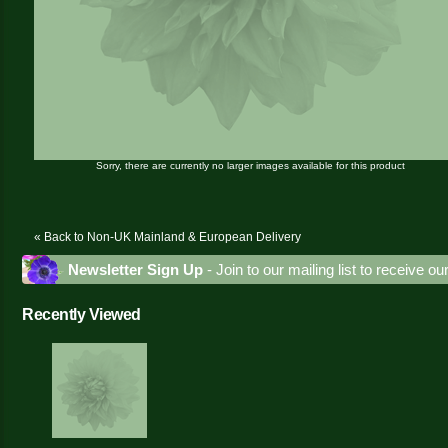
Sorry, there are currently no larger images available for this product
« Back to Non-UK Mainland & European Delivery
Newsletter Sign Up
- Join to our mailing list to receive o
Recently Viewed